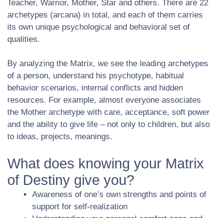
Teacher, Warrior, Mother, Star and others. There are 22
archetypes (arcana) in total, and each of them carries
its own unique psychological and behavioral set of
qualities.
By analyzing the Matrix, we see the leading archetypes
of a person, understand his psychotype, habitual
behavior scenarios, internal conflicts and hidden
resources. For example, almost everyone associates
the Mother archetype with care, acceptance, soft power
and the ability to give life – not only to children, but also
to ideas, projects, meanings.
What does knowing your Matrix
of Destiny give you?
Awareness of one’s own strengths and points of
support for self-realization