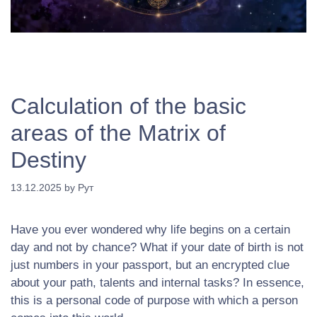
Calculation of the basic
areas of the Matrix of
Destiny
13.12.2025
by
Рут
Have you ever wondered why life begins on a certain
day and not by chance? What if your date of birth is not
just numbers in your passport, but an encrypted clue
about your path, talents and internal tasks? In essence,
this is a personal code of purpose with which a person