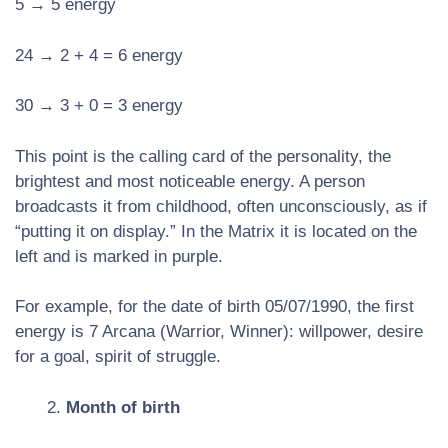
5 → 5 energy
24 → 2 + 4 = 6 energy
30 → 3 + 0 = 3 energy
This point is the calling card of the personality, the
brightest and most noticeable energy. A person
broadcasts it from childhood, often unconsciously, as if
“putting it on display.” In the Matrix it is located on the
left and is marked in purple.
For example, for the date of birth 05/07/1990, the first
energy is 7 Arcana (Warrior, Winner): willpower, desire
for a goal, spirit of struggle.
Month of birth