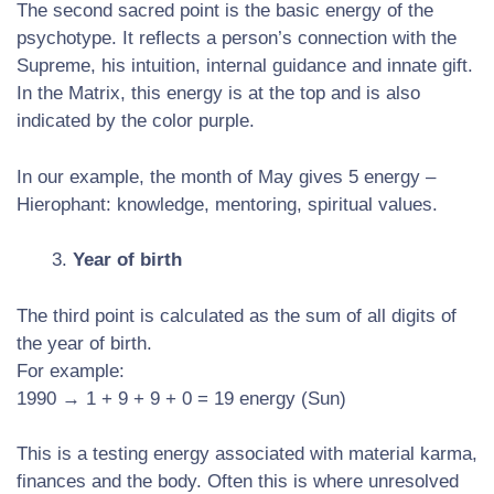
The second sacred point is the basic energy of the
psychotype. It reflects a person’s connection with the
Supreme, his intuition, internal guidance and innate gift.
In the Matrix, this energy is at the top and is also
indicated by the color purple.
In our example, the month of May gives 5 energy –
Hierophant: knowledge, mentoring, spiritual values.
Year of birth
The third point is calculated as the sum of all digits of
the year of birth.
For example:
1990 → 1 + 9 + 9 + 0 = 19 energy (Sun)
This is a testing energy associated with material karma,
finances and the body. Often this is where unresolved