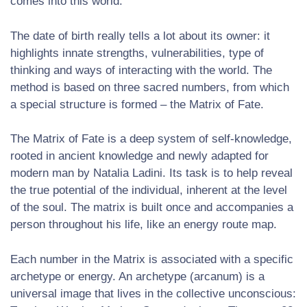
comes into this world.
The date of birth really tells a lot about its owner: it
highlights innate strengths, vulnerabilities, type of
thinking and ways of interacting with the world. The
method is based on three sacred numbers, from which
a special structure is formed – the Matrix of Fate.
The Matrix of Fate is a deep system of self-knowledge,
rooted in ancient knowledge and newly adapted for
modern man by Natalia Ladini. Its task is to help reveal
the true potential of the individual, inherent at the level
of the soul. The matrix is ​​built once and accompanies a
person throughout his life, like an energy route map.
Each number in the Matrix is ​​associated with a specific
archetype or energy. An archetype (arcanum) is a
universal image that lives in the collective unconscious: