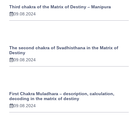
Third chakra of the Matrix of Destiny – Manipura
09.08.2024
The second chakra of Svadhisthana in the Matrix of
Destiny
09.08.2024
First Chakra Muladhara – description, calculation,
decoding in the matrix of destiny
09.08.2024