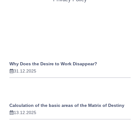
Why Does the Desire to Work Disappear?
31.12.2025
Calculation of the basic areas of the Matrix of Destiny
13.12.2025