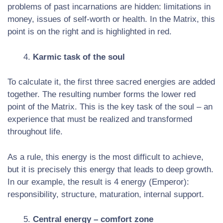
problems of past incarnations are hidden: limitations in
money, issues of self-worth or health. In the Matrix, this
point is on the right and is highlighted in red.
Karmic task of the soul
To calculate it, the first three sacred energies are added
together. The resulting number forms the lower red
point of the Matrix. This is the key task of the soul – an
experience that must be realized and transformed
throughout life.
As a rule, this energy is the most difficult to achieve,
but it is precisely this energy that leads to deep growth.
In our example, the result is 4 energy (Emperor):
responsibility, structure, maturation, internal support.
Central energy – comfort zone