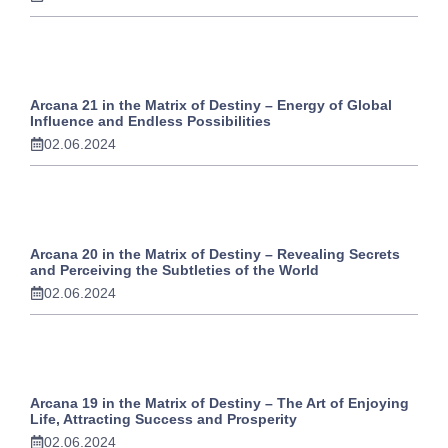
Arcana 21 in the Matrix of Destiny – Energy of Global
Influence and Endless Possibilities
02.06.2024
Arcana 20 in the Matrix of Destiny – Revealing Secrets
and Perceiving the Subtleties of the World
02.06.2024
Arcana 19 in the Matrix of Destiny – The Art of Enjoying
Life, Attracting Success and Prosperity
02.06.2024