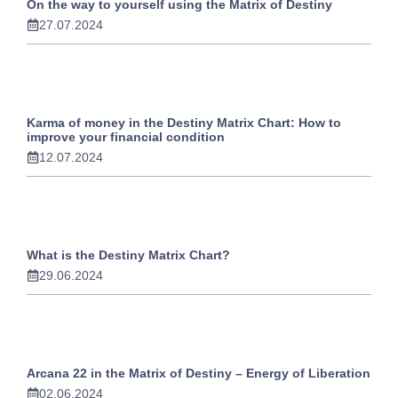
On the way to yourself using the Matrix of Destiny
27.07.2024
Karma of money in the Destiny Matrix Chart: How to
improve your financial condition
12.07.2024
What is the Destiny Matrix Chart?
29.06.2024
Arcana 22 in the Matrix of Destiny – Energy of Liberation
02.06.2024