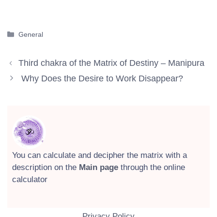
Categories
General
Third chakra of the Matrix of Destiny – Manipura
Why Does the Desire to Work Disappear?
You can calculate and decipher the matrix with a
description on the
Main page
through the online
calculator
Privacy Policy