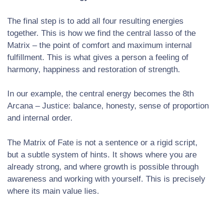
The final step is to add all four resulting energies
together. This is how we find the central lasso of the
Matrix – the point of comfort and maximum internal
fulfillment. This is what gives a person a feeling of
harmony, happiness and restoration of strength.
In our example, the central energy becomes the 8th
Arcana – Justice: balance, honesty, sense of proportion
and internal order.
The Matrix of Fate is not a sentence or a rigid script,
but a subtle system of hints. It shows where you are
already strong, and where growth is possible through
awareness and working with yourself. This is precisely
where its main value lies.