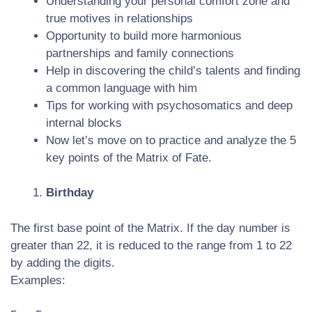
Understanding your personal comfort zone and
true motives in relationships
Opportunity to build more harmonious
partnerships and family connections
Help in discovering the child’s talents and finding
a common language with him
Tips for working with psychosomatics and deep
internal blocks
Now let’s move on to practice and analyze the 5
key points of the Matrix of Fate.
Birthday
The first base point of the Matrix. If the day number is
greater than 22, it is reduced to the range from 1 to 22
by adding the digits.
Examples: